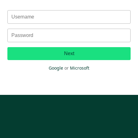
Next
Google
or
Microsoft